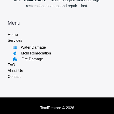
trust.
TotalRestore™
delivers expert water damage
restoration, cleanup, and repair—fast.
Menu
Home
Services
Water Damage
Mold Remediation
Fire Damage
FAQ
About Us
Contact
TotalRestore © 2026