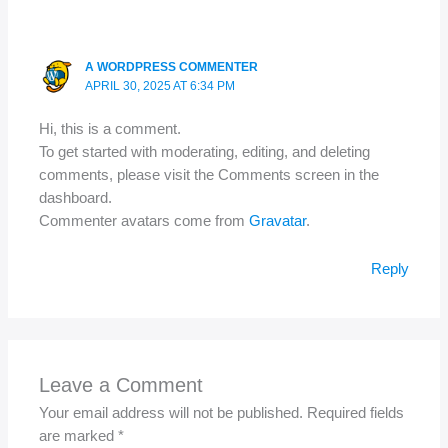
A WORDPRESS COMMENTER
APRIL 30, 2025 AT 6:34 PM
Hi, this is a comment.
To get started with moderating, editing, and deleting
comments, please visit the Comments screen in the
dashboard.
Commenter avatars come from
Gravatar
.
Reply
Leave a Comment
Your email address will not be published.
Required fields
are marked
*