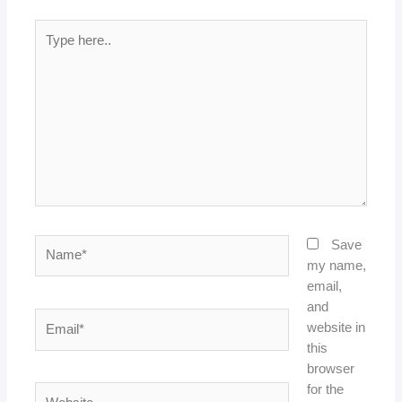
Type
here..
Name*
Save
my name,
email,
and
Email*
website in
this
browser
for the
Website