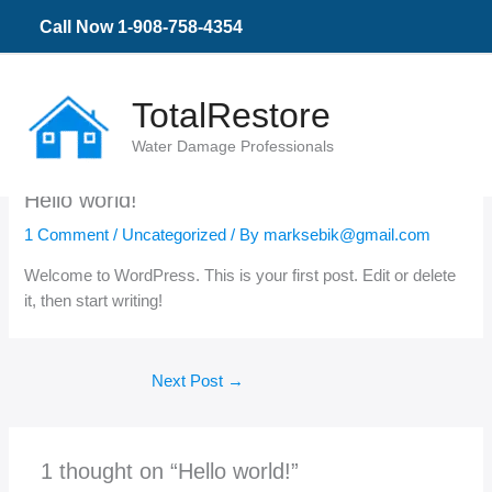
Skip
Call Now 1-908-758-4354
to
content
TotalRestore
Water Damage Professionals
Hello world!
1 Comment
/
Uncategorized
/ By
marksebik@gmail.com
Welcome to WordPress. This is your first post. Edit or delete
it, then start writing!
Next Post
→
1 thought on “Hello world!”