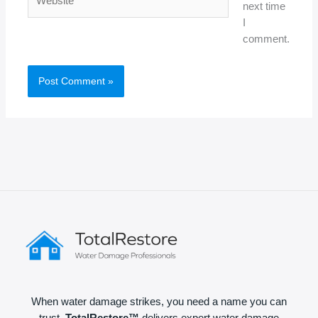
next time
I
comment.
When water damage strikes, you need a name you can